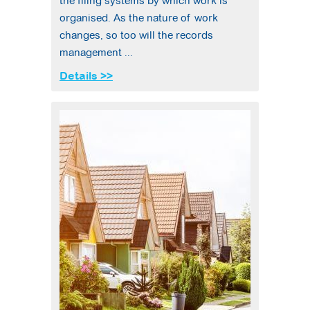
the filing systems by which work is
organised. As the nature of work
changes, so too will the records
management ...
Details >>