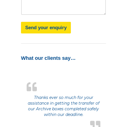
g
a
e
g
e
Send your enquiry
What our clients say…
Thanks ever so much for your
assistance in getting the transfer of
our Archive boxes completed safely
within our deadline.