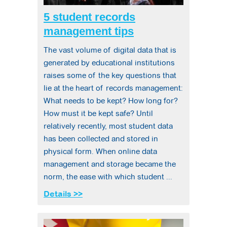
5 student records
management tips
The vast volume of digital data that is
generated by educational institutions
raises some of the key questions that
lie at the heart of records management:
What needs to be kept? How long for?
How must it be kept safe? Until
relatively recently, most student data
has been collected and stored in
physical form. When online data
management and storage became the
norm, the ease with which student ...
Details >>