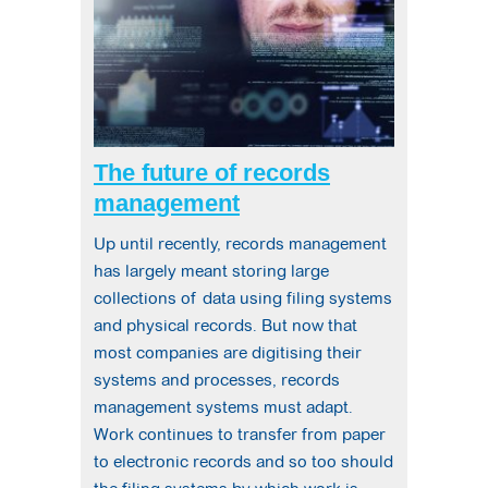
The future of records
management
Up until recently, records management
has largely meant storing large
collections of data using filing systems
and physical records. But now that
most companies are digitising their
systems and processes, records
management systems must adapt.
Work continues to transfer from paper
to electronic records and so too should