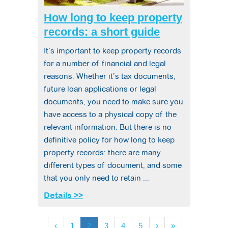
How long to keep property
records: a short guide
It’s important to keep property records
for a number of financial and legal
reasons. Whether it’s tax documents,
future loan applications or legal
documents, you need to make sure you
have access to a physical copy of the
relevant information. But there is no
definitive policy for how long to keep
property records: there are many
different types of document, and some
that you only need to retain ...
Details >>
‹
1
2
3
4
5
›
»