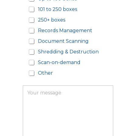
l
u
P
m
101 to 250 boxes
o
b
s
e
250+ boxes
t
r
c
*
Records Management
o
d
Document Scanning
e
Shredding & Destruction
*
Scan-on-demand
Other
o
Y
f
o
Y
u
o
r
u
m
r
e
m
s
e
s
s
a
s