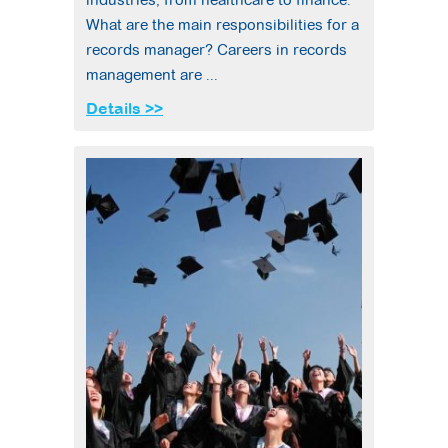
What are the main responsibilities for a
records manager? Careers in records
management are ...
Details >>