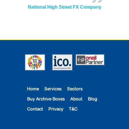
National High Street FX Company
Home
Services
Sectors
Buy Archive Boxes
About
Blog
Contact
Privacy
T&C