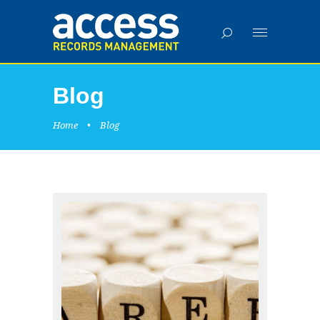
Blog
Home
•
Blog