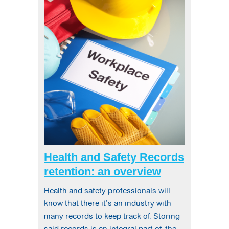
Health and Safety Records
retention: an overview
Health and safety professionals will
know that there it’s an industry with
many records to keep track of. Storing
said records is an integral part of the