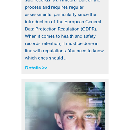
process and requires regular
assessments, particularly since the
introduction of the European General
Data Protection Regulation (GDPR).
When it comes to health and safety
records retention, it must be done in
line with regulations. You need to know
which ones should ...
Details >>