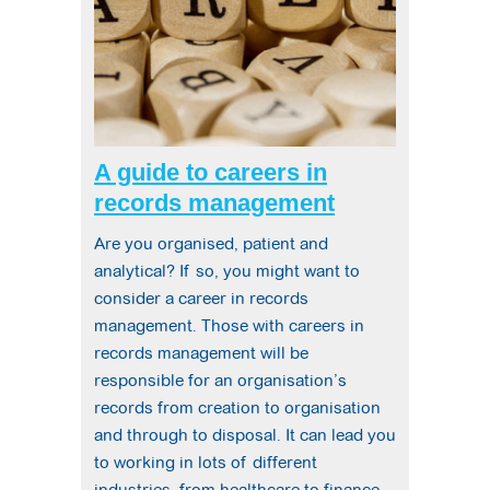
A guide to careers in
records management
Are you organised, patient and
analytical? If so, you might want to
consider a career in records
management. Those with careers in
records management will be
responsible for an organisation’s
records from creation to organisation
and through to disposal. It can lead you
to working in lots of different
industries, from healthcare to finance.