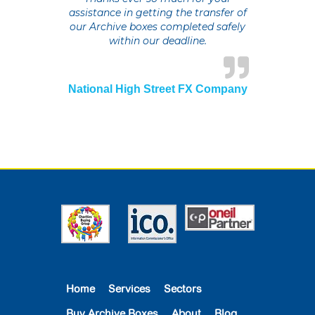
assistance in getting the transfer of
our Archive boxes completed safely
within our deadline.
National High Street FX Company
Home
Services
Sectors
Buy Archive Boxes
About
Blog