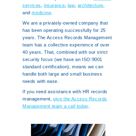
services
,
insurance
,
law
,
architecture
,
and
medicine
.
We are a privately-owned company that
has been operating successfully for 25
years. The Access Records Management
team has a collective experience of over
40 years. That, combined with our strict
security focus (we have an ISO:9001
standard certification), means we can
handle both large and small business
needs with ease.
If you need assistance with HR records
management,
give the Access Records
Management team a call today
.