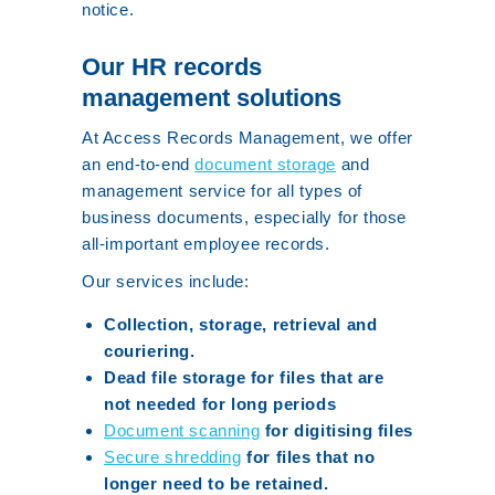
notice.
Our HR records
management solutions
At Access Records Management, we offer
an end-to-end
document storage
and
management service for all types of
business documents, especially for those
all-important employee records.
Our services include:
Collection, storage, retrieval and
couriering.
Dead file storage for files that are
not needed for long periods
Document scanning
for digitising files
Secure shredding
for files that no
longer need to be retained.