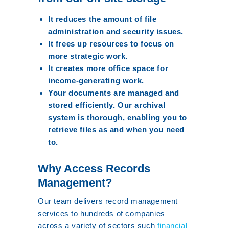
It reduces the amount of file
administration and security issues.
It frees up resources to focus on
more strategic work.
It creates more office space for
income-generating work.
Your documents are managed and
stored efficiently. Our archival
system is thorough, enabling you to
retrieve files as and when you need
to.
Why Access Records
Management?
Our team delivers record management
services to hundreds of companies
across a variety of sectors such
financial