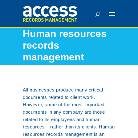
Human resources
records
management
Home
•
Services
•
Human resources records management
All businesses produce many critical
documents related to client work.
However, some of the most important
documents in any company are those
related to its employees and human
resources – rather than its clients. Human
resources records management is an