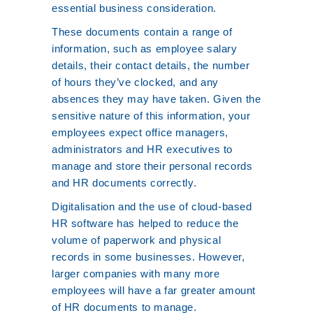
essential business consideration.
These documents contain a range of
information, such as employee salary
details, their contact details, the number
of hours they’ve clocked, and any
absences they may have taken. Given the
sensitive nature of this information, your
employees expect office managers,
administrators and HR executives to
manage and store their personal records
and HR documents correctly.
Digitalisation and the use of cloud-based
HR software has helped to reduce the
volume of paperwork and physical
records in some businesses. However,
larger companies with many more
employees will have a far greater amount
of HR documents to manage.