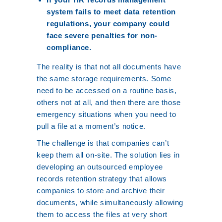
system fails to meet data retention
regulations, your company could
face severe penalties for non-
compliance.
The reality is that not all documents have
the same storage requirements. Some
need to be accessed on a routine basis,
others not at all, and then there are those
emergency situations when you need to
pull a file at a moment’s notice.
The challenge is that companies can’t
keep them all on-site. The solution lies in
developing an outsourced employee
records retention strategy that allows
companies to store and archive their
documents, while simultaneously allowing
them to access the files at very short