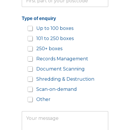
a
h
r
o
t
n
Type of enquiry
i
e
a
N
Up to 100 boxes
l
u
P
m
101 to 250 boxes
o
b
s
e
250+ boxes
t
r
c
*
Records Management
o
d
Document Scanning
e
Shredding & Destruction
*
Scan-on-demand
Other
Y
Y
o
o
u
u
r