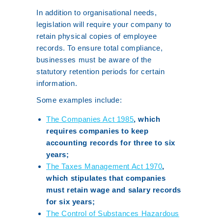
In addition to organisational needs,
legislation will require your company to
retain physical copies of employee
records. To ensure total compliance,
businesses must be aware of the
statutory retention periods for certain
information.
Some examples include:
The Companies Act 1985
, which
requires companies to keep
accounting records for three to six
years;
The Taxes Management Act 1970
,
which stipulates that companies
must retain wage and salary records
for six years;
The Control of Substances Hazardous