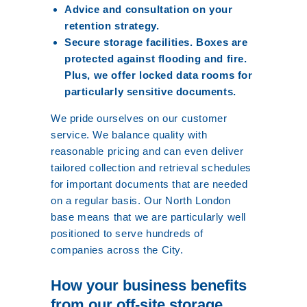
Advice and consultation on your
retention strategy.
Secure storage facilities. Boxes are
protected against flooding and fire.
Plus, we offer locked data rooms for
particularly sensitive documents.
We pride ourselves on our customer
service. We balance quality with
reasonable pricing and can even deliver
tailored collection and retrieval schedules
for important documents that are needed
on a regular basis. Our North London
base means that we are particularly well
positioned to serve hundreds of
companies across the City.
How your business benefits
from our off-site storage