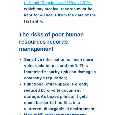
to Health Regulations 1999 and 2002
,
which say medical records must be
kept for 40 years from the date of the
last entry.
The risks of poor human
resources records
management
Sensitive information is much more
vulnerable to loss and theft. This
increased security risk can damage a
company’s reputation;
Functional office space is greatly
reduced by on-site document
storage. As boxes pile up, it gets
much harder to find files in a
cluttered, disorganised environment;
If your HR records management