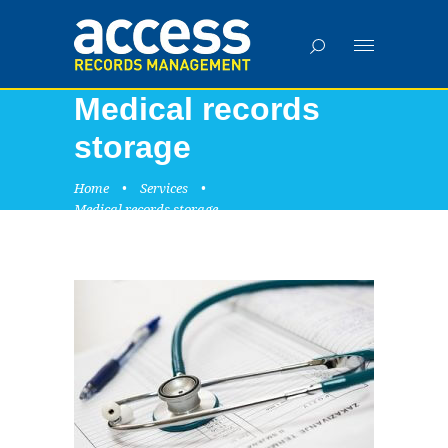
Medical records
storage
Home
•
Services
•
Medical records storage