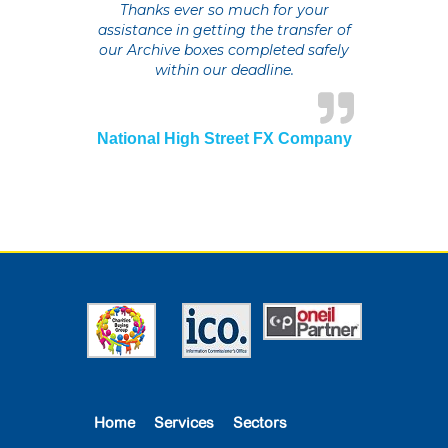
Thanks ever so much for your
assistance in getting the transfer of
our Archive boxes completed safely
within our deadline.
National High Street FX Company
Home
Services
Sectors