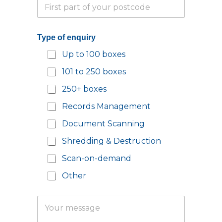
P
p
m
a
h
a
r
o
i
t
n
l
Type of enquiry
i
e
*
a
N
N
Up to 100 boxes
l
u
a
P
m
m
101 to 250 boxes
o
b
e
s
e
250+ boxes
t
r
c
*
Records Management
o
d
Document Scanning
e
Shredding & Destruction
*
Scan-on-demand
Other
Y
o
u