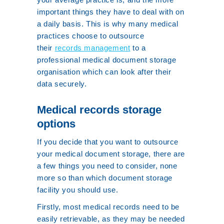
important things they have to deal with on
a daily basis. This is why many medical
practices choose to outsource
their
records management
to a
professional medical document storage
organisation which can look after their
data securely.
Medical records storage
options
If you decide that you want to outsource
your medical document storage, there are
a few things you need to consider, none
more so than which document storage
facility you should use.
Firstly, most medical records need to be
easily retrievable, as they may be needed