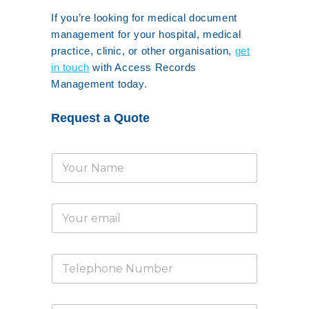
If you’re looking for medical document
management for your hospital, medical
practice, clinic, or other organisation,
get
in touch
with Access Records
Management today.
Request a Quote
N
a
m
e
E
*
m
a
i
T
l
e
*
l
e
E