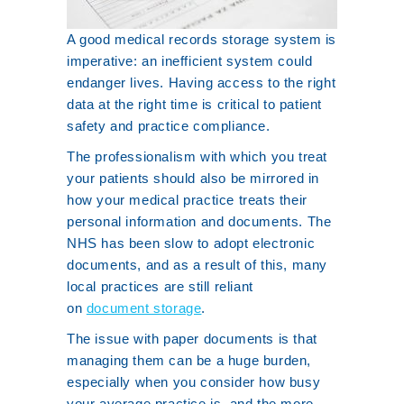
A good medical records storage system is
imperative: an inefficient system could
endanger lives. Having access to the right
data at the right time is critical to patient
safety and practice compliance.
The professionalism with which you treat
your patients should also be mirrored in
how your medical practice treats their
personal information and documents. The
NHS has been slow to adopt electronic
documents, and as a result of this, many
local practices are still reliant
on
document storage
.
The issue with paper documents is that
managing them can be a huge burden,
especially when you consider how busy
your average practice is, and the more