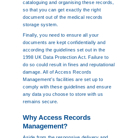
cataloguing and organising these records,
so that you can get exactly the right
document out of the medical records
storage system.
Finally, you need to ensure all your
documents are kept confidentially and
according the guidelines set out in the
1998 UK Data Protection Act. Failure to
do so could result in fines and reputational
damage. All of Access Records
Management’s facilities are set up to
comply with these guidelines and ensure
any data you choose to store with us
remains secure.
Why Access Records
Management?
Aside from the responsive delivery and