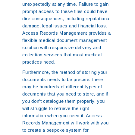
unexpectedly at any time. Failure to gain
prompt access to these files could have
dire consequences, including reputational
damage, legal issues and financial loss.
Access Records Management provides a
flexible medical document management
solution with responsive delivery and
collection services that most medical
practices need.
Furthermore, the method of storing your
documents needs to be precise: there
may be hundreds of different types of
documents that you need to store, and if
you don’t catalogue them properly, you
will struggle to retrieve the right
information when you need it. Access
Records Management will work with you
to create a bespoke system for