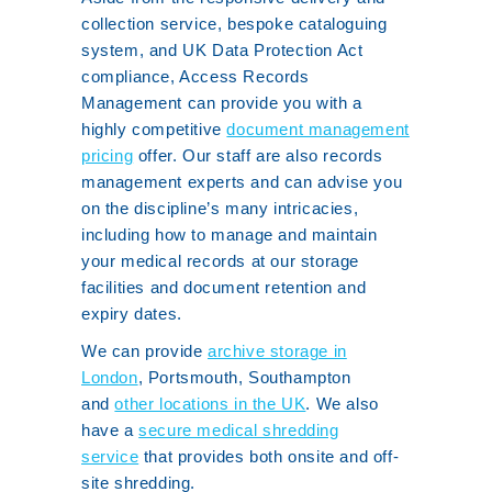
collection service, bespoke cataloguing
system, and UK Data Protection Act
compliance, Access Records
Management can provide you with a
highly competitive
document management
pricing
offer. Our staff are also records
management experts and can advise you
on the discipline’s many intricacies,
including how to manage and maintain
your medical records at our storage
facilities and document retention and
expiry dates.
We can provide
archive storage in
London
, Portsmouth, Southampton
and
other locations in the UK
. We also
have a
secure medical shredding
service
that provides both onsite and off-
site shredding.