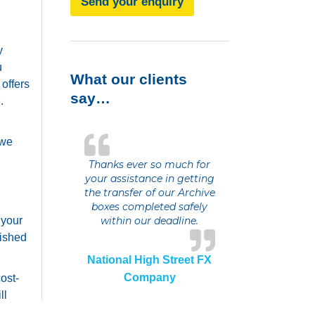
Send your enquiry
y
u
What our clients
offers
say…
.
 we
Thanks ever so much for
your assistance in getting
the transfer of our Archive
boxes completed safely
 your
within our deadline.
lished
National High Street FX
Company
ost-
ll