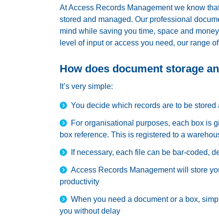
At Access Records Management we know that t
stored and managed. Our professional documen
mind while saving you time, space and money. 
level of input or access you need, our range of
How does document storage a
It’s very simple:
You decide which records are to be stored 
For organisational purposes, each box is g
box reference. This is registered to a warehou
If necessary, each file can be bar-coded, 
Access Records Management will store you
productivity
When you need a document or a box, simply
you without delay