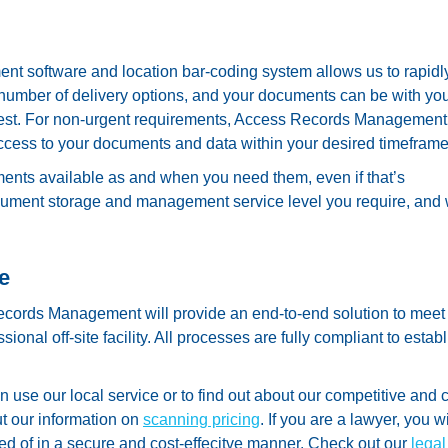
nt software and location bar-coding system allows us to rapidl
a number of delivery options, and your documents can be with yo
request. For non-urgent requirements, Access Records Management 
access to your documents and data within your desired timeframe
nts available as and when you need them, even if that’s
cument storage and management service level you require, and
e
ecords Management will provide an end-to-end solution to meet
onal off-site facility. All processes are fully compliant to estab
use our local service or to find out about our competitive and c
t our information on
scanning pricing
. If you are a lawyer, you wi
d of in a secure and cost-effecitve manner. Check out our
legal