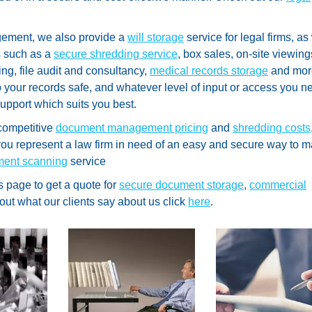
ement, we also provide a
will storage
service for legal firms, as
s such as a
secure shredding service
, box sales, on-site viewing
ing, file audit and consultancy,
medical records storage
and mor
p your records safe, and whatever level of input or access you n
support which suits you best.
competitive
document management pricing
and
shredding costs
o you represent a law firm in need of an easy and secure way to
ment scanning
service
s page to get a quote for
secure document storage
,
commercial
 out what our clients say about us click
here
.