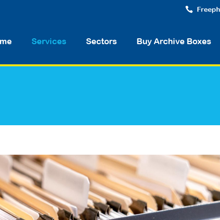
Freeph
me
Services
Sectors
Buy Archive Boxes