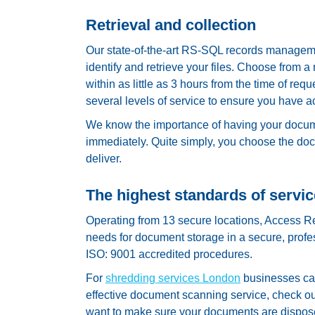
Retrieval and collection
Our state-of-the-art RS-SQL records manageme
identify and retrieve your files. Choose from 
within as little as 3 hours from the time of 
several levels of service to ensure you have 
We know the importance of having your docume
immediately. Quite simply, you choose the do
deliver.
The highest standards of servic
Operating from 13 secure locations, Access R
needs for document storage in a secure, professi
ISO: 9001 accredited procedures.
For
shredding services London
businesses can 
effective document scanning service, check ou
want to make sure your documents are dispose