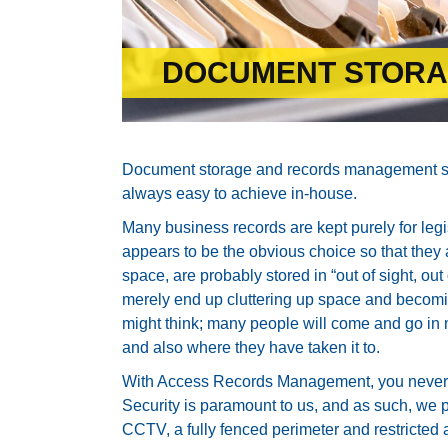
DOCUMENT STOR
Document storage and records management serv
always easy to achieve in-house.
Many business records are kept purely for leg
appears to be the obvious choice so that they a
space, are probably stored in “out of sight, o
merely end up cluttering up space and becomin
might think; many people will come and go in
and also where they have taken it to.
With Access Records Management, you never 
Security is paramount to us, and as such, we pr
CCTV, a fully fenced perimeter and restricted 