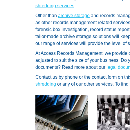
shredding services
.
Other than
archive storage
and records manag
as other records management related service
forensic box investigation, record status report
tailor-made archive storage solutions will kee
our range of services will provide the level of 
At Access Records Management, we provide 
adjusted to suit the size of your business. D
documents? Read more about our
legal docu
Contact us by phone or the contact form on thi
shredding
or any of our other services. To find