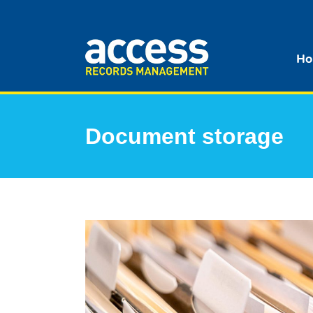
Ho
Document storage