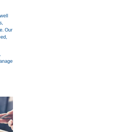
 well
s,
e. Our
eed,
,
 manage