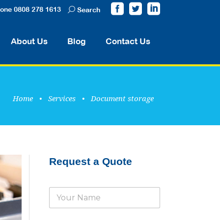
one 0808 278 1613
Search
About Us
Blog
Contact Us
Home
•
Services
•
Document storage
Request a Quote
N
a
m
e