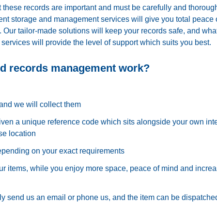
hese records are important and must be carefully and thoroug
t storage and management services will give you total peace 
Our tailor-made solutions will keep your records safe, and wha
 services will provide the level of support which suits you best.
nd records management work?
and we will collect them
iven a unique reference code which sits alongside your own int
se location
depending on your exact requirements
r items, while you enjoy more space, peace of mind and incre
 send us an email or phone us, and the item can be dispatched