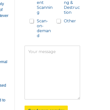
ent
ng &
hly
Scannin
Destruc
of
g
tion
tever
Scan-
Other
on-
deman
d
Y
o
u
ernal
r
m
e
s
s
a
ased
g
e
 to