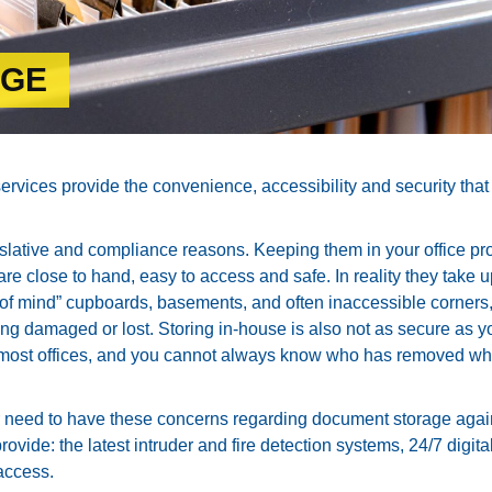
AGE
ices provide the convenience, accessibility and security that 
islative and compliance reasons. Keeping them in your office pr
re close to hand, easy to access and safe. In reality they take 
ut of mind” cupboards, basements, and often inaccessible corners
g damaged or lost. Storing in-house is also not as secure as y
 most offices, and you cannot always know who has removed wh
need to have these concerns regarding document storage agai
ovide: the latest intruder and fire detection systems, 24/7 digita
access.