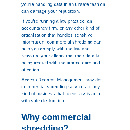
you’re handling data in an unsafe fashion
can damage your reputation.
If you’re running a law practice, an
accountancy firm, or any other kind of
organisation that handles sensitive
information, commercial shredding can
help you comply with the law and
reassure your clients that their data is
being treated with the utmost care and
attention.
Access Records Management provides
commercial shredding services to any
kind of business that needs assistance
with safe destruction.
Why commercial
shredding?