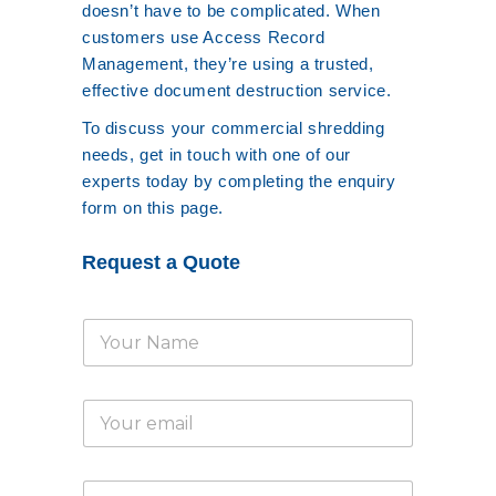
doesn’t have to be complicated. When
customers use Access Record
Management, they’re using a trusted,
effective document destruction service.
To discuss your commercial shredding
needs, get in touch with one of our
experts today by completing the enquiry
form on this page.
Request a Quote
N
a
m
e
E
*
m
a
i
T
l