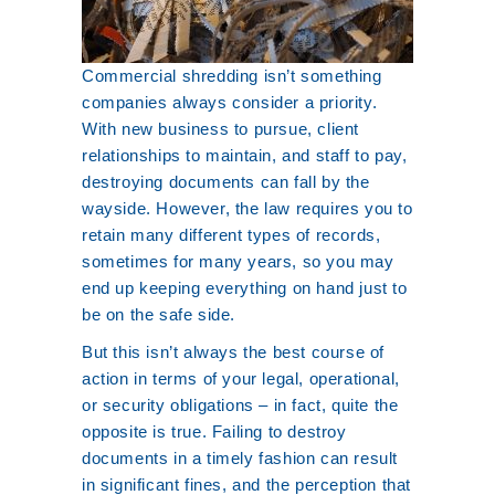
Commercial shredding isn’t something
companies always consider a priority.
With new business to pursue, client
relationships to maintain, and staff to pay,
destroying documents can fall by the
wayside. However, the law requires you to
retain many different types of records,
sometimes for many years, so you may
end up keeping everything on hand just to
be on the safe side.
But this isn’t always the best course of
action in terms of your legal, operational,
or security obligations – in fact, quite the
opposite is true. Failing to destroy
documents in a timely fashion can result
in significant fines, and the perception that