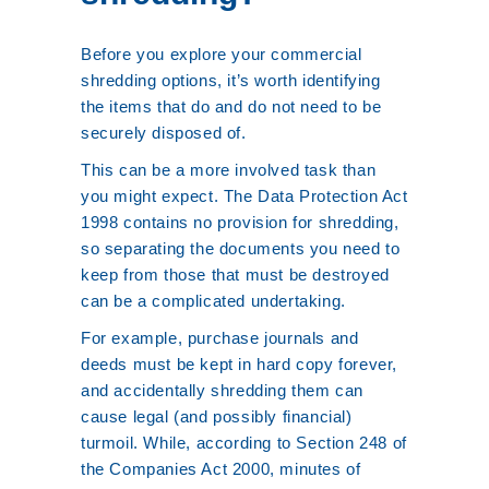
Before you explore your commercial
shredding options, it’s worth identifying
the items that do and do not need to be
securely disposed of.
This can be a more involved task than
you might expect. The Data Protection Act
1998 contains no provision for shredding,
so separating the documents you need to
keep from those that must be destroyed
can be a complicated undertaking.
For example, purchase journals and
deeds must be kept in hard copy forever,
and accidentally shredding them can
cause legal (and possibly financial)
turmoil. While, according to Section 248 of
the Companies Act 2000, minutes of