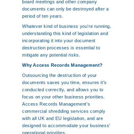
board meetings and other company
documents can only be destroyed after a
period of ten years.
Whatever kind of business you’re running,
understanding this kind of legislation and
incorporating it into your document
destruction processes is essential to
mitigate any potential risks.
Why Access Records Management?
Outsourcing the destruction of your
documents saves you time, ensures it’s
conducted correctly, and allows you to
focus on your other business priorities.
Access Records Management’s
commercial shredding services comply
with all UK and EU legislation, and are
designed to accommodate your business’
operational priorities.