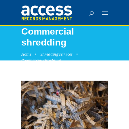
Commercial
shredding
Home
•
Shredding services
•
Commercial shredding