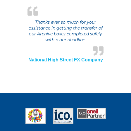
Thanks ever so much for your
assistance in getting the transfer of
our Archive boxes completed safely
within our deadline.
National High Street FX Company