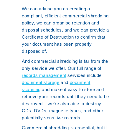
We can advise you on creating a
compliant, efficient commercial shredding
policy, we can organise retention and
disposal schedules, and we can provide a
Certificate of Destruction to confirm that
your document has been properly
disposed of.
And commercial shredding is far from the
only service we offer. Our full range of
records management
services include
document storage
and
document
scanning
and make it easy to store and
retrieve your records until they need to be
destroyed – we’re also able to destroy
CDs, DVDs, magnetic types, and other
potentially sensitive records.
Commercial shredding is essential, but it