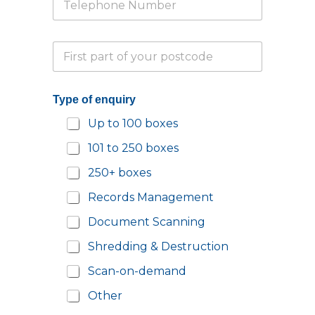
e
*
l
e
e
P
p
n
a
h
q
r
o
u
t
n
i
Type of enquiry
i
e
r
a
N
y
Up to 100 boxes
l
u
N
P
m
a
101 to 250 boxes
o
b
m
s
e
e
250+ boxes
t
r
Y
c
*
Records Management
o
o
u
d
Document Scanning
r
e
Shredding & Destruction
*
Scan-on-demand
Other