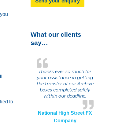
Send your enquiry
 you
What our clients
say…
Thanks ever so much for
ll
your assistance in getting
the transfer of our Archive
boxes completed safely
within our deadline.
fied to
National High Street FX
Company