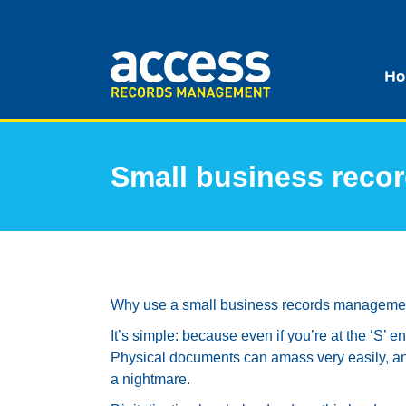
Ho
Small business rec
Why use a small business records managemen
It’s simple: because even if you’re at the ‘S’ e
Physical documents can amass very easily, an
a nightmare.