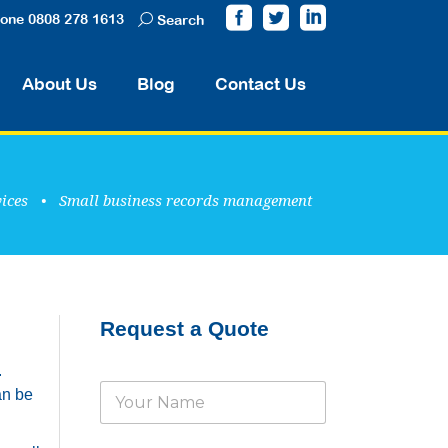
one 0808 278 1613
Search
About Us
Blog
Contact Us
ices
•
Small business records management
Request a Quote
.
N
an be
a
m
e