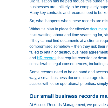
Digitalisation has helped reduce this burden
businesses are unlikely to be completely paperl
Many key contracts and records need to be kep
So, what happens when these records are m
Without a plan in place for effective
document
risks wasting labour and time searching for, sto
If they cannot find documents at a client’s request
compromised somehow – then they risk their re
failed to retain or destroy business agreements
and
HR records
that require retention or destru
considerable legal consequences, including s
Some records need to be on hand and accessed 
way, a small business document storage strate
access with other operational priorities: simpl
Our small business records m
At Access Records Management, we provide v