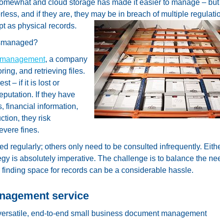
 somewhat and cloud storage has made it easier to manage – but
ess, and if they are, they may be in breach of multiple regulati
t as physical records.
ismanaged?
 management
, a company
ring, and retrieving files.
 – if it is lost or
putation. If they have
, financial information,
ction, they risk
evere fines.
regularly; others only need to be consulted infrequently. Eith
gy is absolutely imperative. The challenge is to balance the nee
y finding space for records can be a considerable hassle.
anagement service
ersatile, end-to-end small business document management