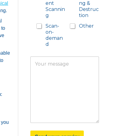
ent
ng &
ical
Scannin
Destruc
ing.
g
tion
l
Scan-
Other
 to
on-
 we
deman
d
nable
Y
to
o
u
r
m
e
s
:
s
a
g
e
o you