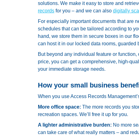
solutions. We make it easy to store and retrieve
records
for you – and we can also
digitally s
For especially important documents that are n
schedules that can be tailored according to y
hand, we store them in secure boxes in our floo
can host it in our locked data rooms, guarded
But beyond any individual feature or function,
price, you can get a comprehensive, high-qua
your immediate storage needs.
How your small business benef
When you use Access Records Management’s sm
More office space:
The more records you stor
recreation spaces. We’ll free it up for you.
A lighter administrative burden:
No more sea
can take care of what really matters – and red