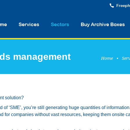
Freeph
me
Services
Sectors
Buy Archive Boxes
ords management
Home
•
Serv
t solution?
nd of ‘SME’, you’re still generating huge quantities of information
d for companies without vast resources, keeping them onsite c