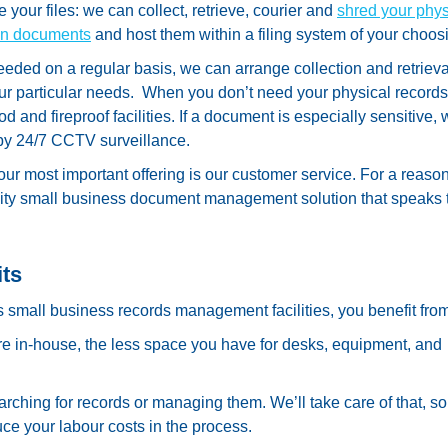
 your files: we can collect, retrieve, courier and
shred your phys
can documents
and host them within a filing system of your choos
eeded on a regular basis, we can arrange collection and retrieva
our particular needs. When you don’t need your physical records
d and fireproof facilities. If a document is especially sensitive,
 by 24/7 CCTV surveillance.
 our most important offering is our customer service. For a reaso
lity small business document management solution that speaks 
its
all business records management facilities, you benefit from
e in-house, the less space you have for desks, equipment, and
rching for records or managing them. We’ll take care of that, s
uce your labour costs in the process.