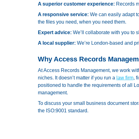
A superior customer experience:
Records m
A responsive service:
We can easily adapt t
the files you need, when you need them.
Expert advice:
We’ll collaborate with you to 
A local supplier:
We’re London-based and prid
Why Access Records Managem
At Access Records Management, we work with 
niches. It doesn’t matter if you run a
law firm
, 
positioned to handle the requirements of all
management.
To discuss your small business document sto
the ISO:9001 standard.