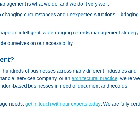
anagement is what we do, and we do it very well.
o changing circumstances and unexpected situations – bringing
shape an intelligent, wide-ranging records management strategy.
e ourselves on our accessibility.
ent?
hundreds of businesses across many different industries and
financial services company, or an
architectural practice
: we’re we
 London-based businesses in need of document and records
rage needs,
get in touch with our experts today
. We are fully certi