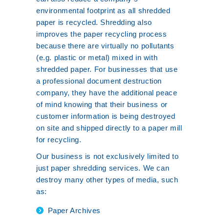
environmental footprint as all shredded
paper is recycled. Shredding also
improves the paper recycling process
because there are virtually no pollutants
(e.g. plastic or metal) mixed in with
shredded paper. For businesses that use
a professional document destruction
company, they have the additional peace
of mind knowing that their business or
customer information is being destroyed
on site and shipped directly to a paper mill
for recycling.
Our business is not exclusively limited to
just paper shredding services. We can
destroy many other types of media, such
as:
Paper Archives