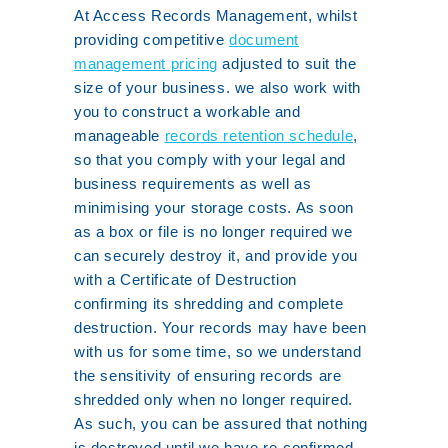
At Access Records Management, whilst
providing competitive
document
management pricing
adjusted to suit the
size of your business. we also work with
you to construct a workable and
manageable
records retention schedule
,
so that you comply with your legal and
business requirements as well as
minimising your storage costs. As soon
as a box or file is no longer required we
can securely destroy it, and provide you
with a Certificate of Destruction
confirming its shredding and complete
destruction. Your records may have been
with us for some time, so we understand
the sensitivity of ensuring records are
shredded only when no longer required.
As such, you can be assured that nothing
is destroyed until we have re-confirmed