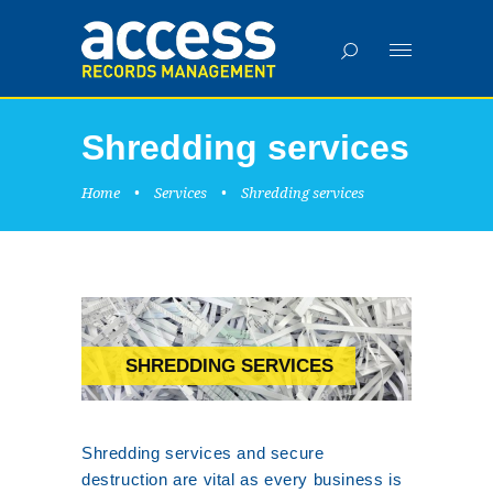
Shredding services
Home
•
Services
•
Shredding services
SHREDDING SERVICES
Shredding services and secure
destruction are vital as every business is