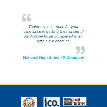
Thanks ever so much for your
assistance in getting the transfer of
our Archive boxes completed safely
within our deadline.
National High Street FX Company