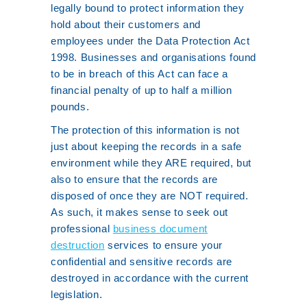
legally bound to protect information they
hold about their customers and
employees under the Data Protection Act
1998. Businesses and organisations found
to be in breach of this Act can face a
financial penalty of up to half a million
pounds.
The protection of this information is not
just about keeping the records in a safe
environment while they ARE required, but
also to ensure that the records are
disposed of once they are NOT required.
As such, it makes sense to seek out
professional
business document
destruction
services to ensure your
confidential and sensitive records are
destroyed in accordance with the current
legislation.