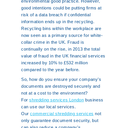
environmental good practice. However,
good intentions could be putting firms at
risk of a data breach if confidential
information ends up in the recycling.
Recycling bins within the workplace are
now seen as a primary source for white-
collar crime in the UK. Fraud is
continually on the rise, in 2013 the total
value of fraud in the UK financial services
increased by 10% to £532 million
compared to the year before.
So, how do you ensure your company’s
documents are destroyed securely and
not at a cost to the environment?
For
shredding services London
business
can use our local services.
Our
commercial shredding services
not
only guarantee document security, but
can also reduce a company’s