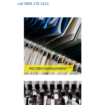
call 0808 278 1613.