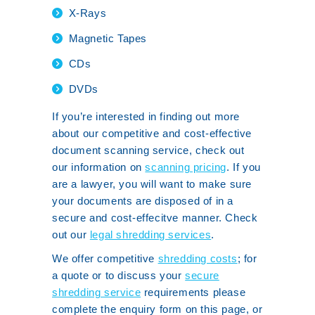
X-Rays
Magnetic Tapes
CDs
DVDs
If you’re interested in finding out more
about our competitive and cost-effective
document scanning service, check out
our information on
scanning pricing
. If you
are a lawyer, you will want to make sure
your documents are disposed of in a
secure and cost-effecitve manner. Check
out our
legal shredding services
.
We offer competitive
shredding costs
; for
a quote or to discuss your
secure
shredding service
requirements please
complete the enquiry form on this page, or