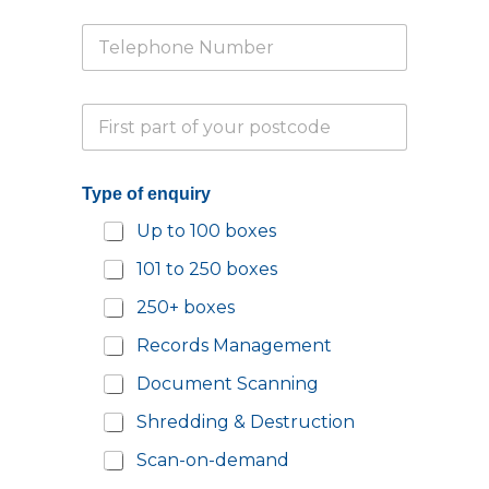
u
i
i
T
l
r
e
*
y
l
Y
e
o
P
p
u
a
h
r
r
o
*
t
n
Type of enquiry
i
e
a
N
Up to 100 boxes
l
u
P
m
101 to 250 boxes
o
b
s
e
250+ boxes
t
r
c
*
Records Management
o
d
Document Scanning
e
Shredding & Destruction
*
Scan-on-demand