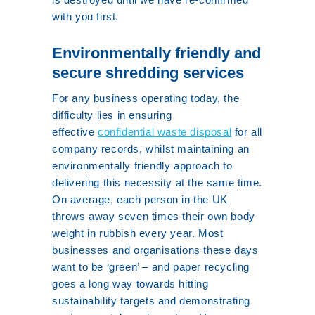
with you first.
Environmentally friendly and
secure shredding services
For any business operating today, the
difficulty lies in ensuring
effective
confidential waste disposal
for all
company records, whilst maintaining an
environmentally friendly approach to
delivering this necessity at the same time.
On average, each person in the UK
throws away seven times their own body
weight in rubbish every year. Most
businesses and organisations these days
want to be ‘green’ – and paper recycling
goes a long way towards hitting
sustainability targets and demonstrating