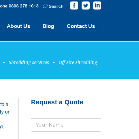
one 0808 278 1613
Search
About Us
Blog
Contact Us
•
Shredding services
•
Off-site shredding
Request a Quote
to a
ly or
N
’t
a
m
e