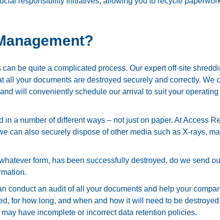
cial responsibility initiatives, allowing you to recycle paperwor
 Management?
s can be quite a complicated process. Our expert off-site shredd
that all your documents are destroyed securely and correctly. We
 and will conveniently schedule our arrival to suit your operating
ed in a number of different ways – not just on paper. At Access R
e can also securely dispose of other media such as X-rays, ma
in whatever form, has been successfully destroyed, do we send ou
rmation.
 conduct an audit of all your documents and help your compa
ed, for how long, and when and how it will need to be destroyed
at may have incomplete or incorrect data retention policies.