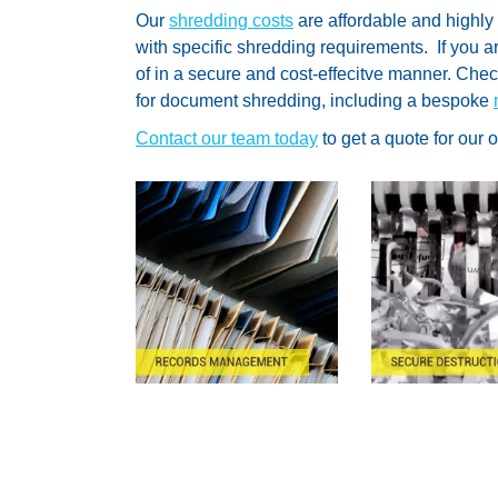
Our
shredding costs
are affordable and highly
with specific shredding requirements. If you 
of in a secure and cost-effecitve manner. Che
for document shredding, including a bespoke
Contact our team today
to get a quote for our 