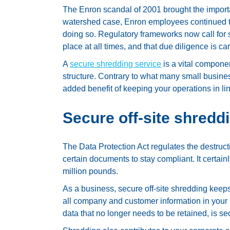
The Enron scandal of 2001 brought the importanc
watershed case, Enron employees continued t
doing so. Regulatory frameworks now call for str
place at all times, and that due diligence is car
A
secure shredding service
is a vital componen
structure. Contrary to what many small busines
added benefit of keeping your operations in lin
Secure off-site shredd
The Data Protection Act regulates the destruc
certain documents to stay compliant. It certain
million pounds.
As a business, secure off-site shredding keeps
all company and customer information in your po
data that no longer needs to be retained, is se