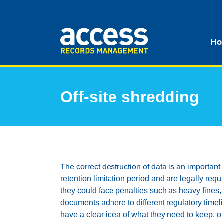
Ho
Off-site shredding
The correct destruction of data is an importan
retention limitation period and are legally re
they could face penalties such as heavy fines,
documents adhere to different regulatory tim
have a clear idea of what they need to keep, o