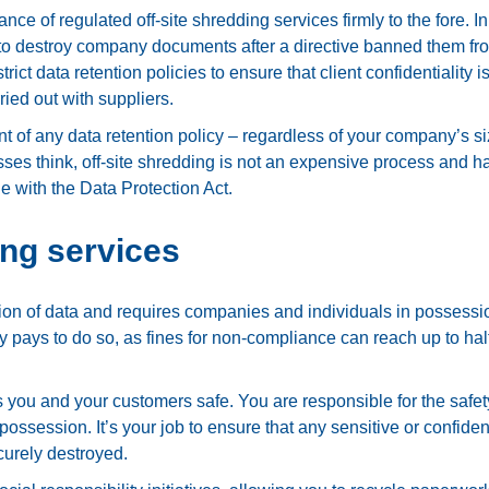
e of regulated off-site shredding services firmly to the fore. In
o destroy company documents after a directive banned them fr
ict data retention policies to ensure that client confidentiality is
ried out with suppliers.
t of any data retention policy – regardless of your company’s si
ses think, off-site shredding is not an expensive process and h
e with the Data Protection Act.
ing services
tion of data and requires companies and individuals in possessi
ly pays to do so, as fines for non-compliance can reach up to hal
 you and your customers safe. You are responsible for the safet
ssession. It’s your job to ensure that any sensitive or confiden
curely destroyed.