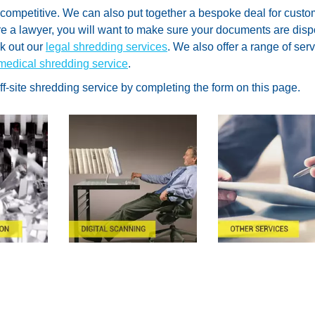
 competitive. We can also put together a bespoke deal for cust
are a lawyer, you will want to make sure your documents are dis
ck out our
legal shredding services
. We also offer a range of ser
medical shredding service
.
off-site shredding service by completing the form on this page.