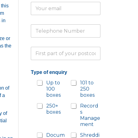
E
*
 this
m
om
a
 in
i
T
l
e
*
ze or
l
e
o
as the
P
p
f
a
h
*
r
o
T
t
n
y
Type of enquiry
i
e
p
a
N
e
Up to
101 to
l
u
on of
100
250
P
m
boxes
boxes
f a
o
b
s
e
250+
Record
t
r
boxes
s
y of
c
*
Manage
o
tial
ment
d
e
Docum
Shreddi
*