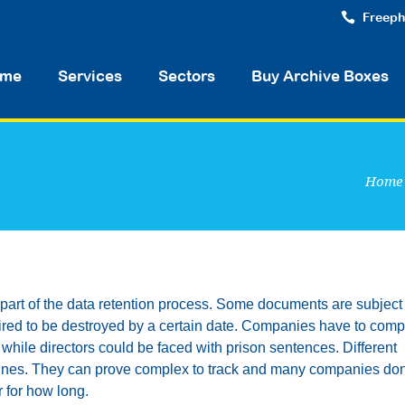
Freeph
me
Services
Sectors
Buy Archive Boxes
Home
t part of the data retention process. Some documents are subject 
quired to be destroyed by a certain date. Companies have to comp
 while directors could be faced with prison sentences. Different
elines. They can prove complex to track and many companies don
r for how long.