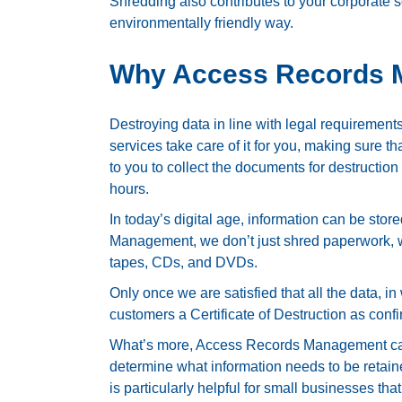
Shredding also contributes to your corporate so
environmentally friendly way.
Why Access Records
Destroying data in line with legal requirement
services take care of it for you, making sure 
to you to collect the documents for destruction
hours.
In today’s digital age, information can be stor
Management, we don’t just shred paperwork, w
tapes, CDs, and DVDs.
Only once we are satisfied that all the data, 
customers a Certificate of Destruction as confi
What’s more, Access Records Management can
determine what information needs to be retain
is particularly helpful for small businesses th