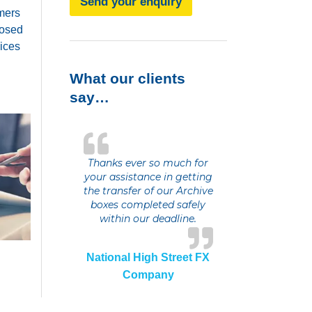
Send your enquiry
omers
posed
vices
What our clients
say…
Thanks ever so much for
your assistance in getting
the transfer of our Archive
boxes completed safely
within our deadline.
National High Street FX
Company