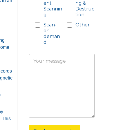
k in an
ent
ng &
Scannin
Destruc
g
tion
Scan-
Other
on-
deman
ing
d
 come
Y
o
u
ecords
r
gnetic
m
e
s
r
s
a
g
ny
e
. This