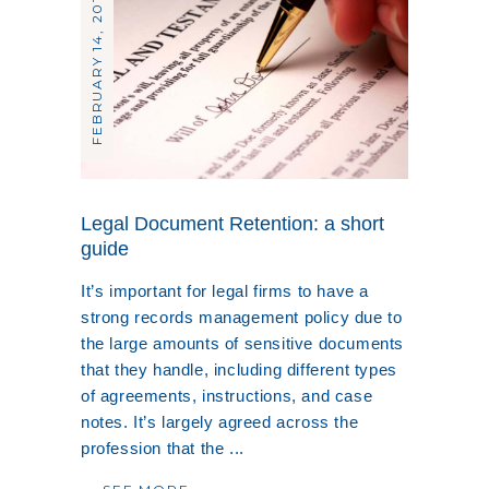
FEBRUARY 14, 2019
Legal Document Retention: a short
guide
It’s important for legal firms to have a
strong records management policy due to
the large amounts of sensitive documents
that they handle, including different types
of agreements, instructions, and case
notes. It’s largely agreed across the
profession that the