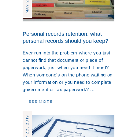
Personal records retention: what
personal records should you keep?
Ever run into the problem where you just
cannot find that document or piece of
paperwork, just when you need it most?
When someone’s on the phone waiting on
your information or you need to complete
government or tax paperwork?
SEE MORE