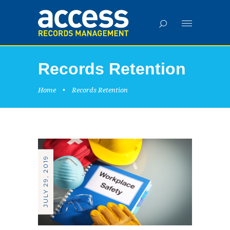
Records Retention
Home
•
Records Retention
JULY 29, 2019