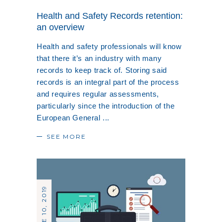
Health and Safety Records retention:
an overview
Health and safety professionals will know
that there it’s an industry with many
records to keep track of. Storing said
records is an integral part of the process
and requires regular assessments,
particularly since the introduction of the
European General
SEE MORE
JUNE 10, 2019