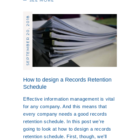
SEE MORE
SEPTEMBER 20, 2018
How to design a Records Retention
Schedule
Effective information management is vital
for any company. And this means that
every company needs a good records
retention schedule. In this post we’re
going to look at how to design a records
retention schedule. First, though, we’ll