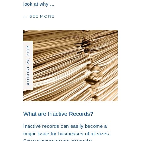
look at why
SEE MORE
AUGUST 27, 2018
What are Inactive Records?
Inactive records can easily become a
major issue for businesses of all sizes.