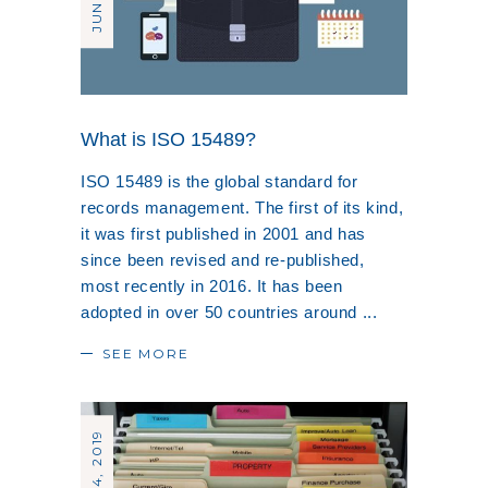
What is ISO 15489?
ISO 15489 is the global standard for
records management. The first of its kind,
it was first published in 2001 and has
since been revised and re-published,
most recently in 2016. It has been
adopted in over 50 countries around
SEE MORE
MAY 24, 2019