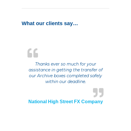
What our clients say…
Thanks ever so much for your
assistance in getting the transfer of
our Archive boxes completed safely
within our deadline.
National High Street FX Company