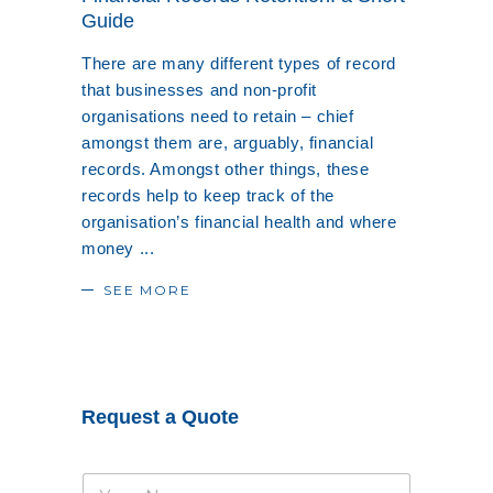
Guide
There are many different types of record
that businesses and non-profit
organisations need to retain – chief
amongst them are, arguably, financial
records. Amongst other things, these
records help to keep track of the
organisation’s financial health and where
money
SEE MORE
Request a Quote
N