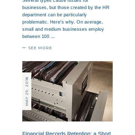
Several types cause issues for
businesses, but those created by the HR
department can be particularly
problematic. Here’s why. On average,
small and medium businesses employ
between 100
SEE MORE
MAY 29, 2018
Financial Records Retention: a Short