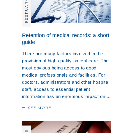
FEBRUARY 20, 2019
Retention of medical records: a short
guide
There are many factors involved in the
provision of high-quality patient care. The
most obvious being access to good
medical professionals and facilities. For
doctors, administrators and other hospital
staff, access to essential patient
information has an enormous impact on
SEE MORE