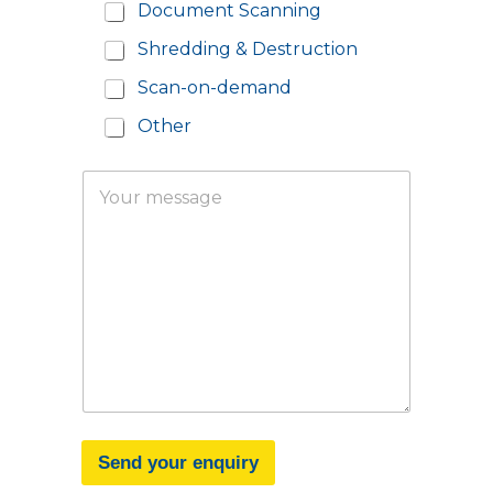
d
Document Scanning
e
Shredding & Destruction
*
Scan-on-demand
Other
Y
o
u
r
m
e
s
s
a
g
e
Send your enquiry